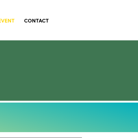
EVENT
CONTACT