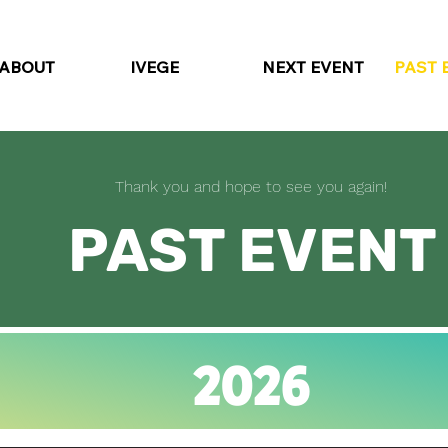
ABOUT
IVEGE
NEXT EVENT
PAST 
Thank you and hope to see you again!
PAST EVENT
2026